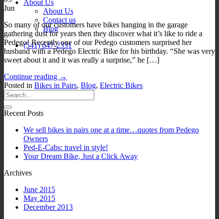
About Us
Jun
About Us
Contact us
So many of our customers have bikes hanging in the garage
Blog
gathering dust for years then they discover what it’s like to ride a
Pedego! Recently one of our Pedego customers surprised her
(541) 647-2331
husband with a Pedego Electric Bike for his birthday. “She was very
sweet about it and it was really a surprise,” he […]
Continue reading
→
Posted in
Bikes in Pairs
,
Blog
,
Electric Bikes
Recent Posts
We sell bikes in pairs one at a time…quotes from Pedego
Owners
Ped-E-Cabs: travel in style!
Your Dream Bike, Just a Click Away
Archives
June 2015
May 2015
December 2013