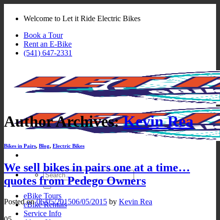
Skip
to
Welcome to Let it Ride Electric Bikes
content
Book a Tour
Rent an E-Bike
(541) 647-2331
Author Archives:
Kevin Rea
Bikes in Pairs
,
Blog
,
Electric Bikes
We sell bikes in pairs one at a time…
Search
quotes from Pedego Owners
for:
eBike Tours
Posted on
06/05/2015
06/05/2015
by
Kevin Rea
eBike Rentals
Service Info
05