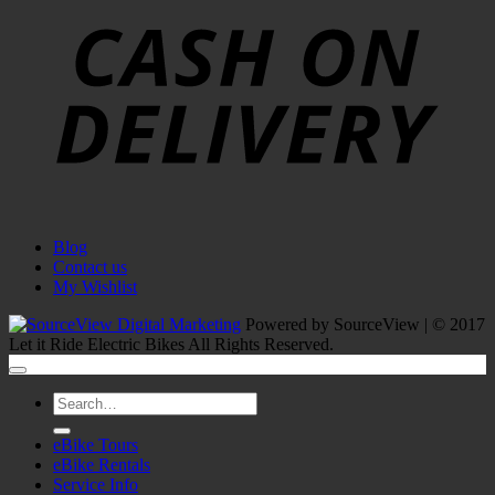
D
Blog
Contact us
My Wishlist
Powered by SourceView | © 2017
Let it Ride Electric Bikes All Rights Reserved.
Search
for:
eBike Tours
eBike Rentals
Service Info