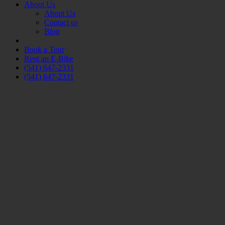
About Us
About Us
Contact us
Blog
Book a Tour
Rent an E-Bike
(541) 647-2331
(541) 647-2331