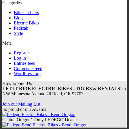
Categories
Bikes in Pairs
Blog
Electric Bikes
Pedicab
Style
Meta
Register
Log in
Entries feed
Comments feed
WordPress.org
How to Find Us
LET IT RIDE ELECTRIC BIKES - TOURS & RENTALS
25
NW Minnesota Avenue #6 Bend, OR 97703
Join our Mailing List
So proud of our Awards!
Central Oregon’s Only PEDEGO Dealer