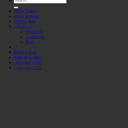
for:
eBike Tours
eBike Rentals
Service Info
About Us
About Us
Contact us
Blog
Book a Tour
Rent an E-Bike
(541) 647-2331
(541) 647-2331