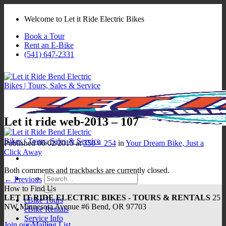
Skip
to
Welcome to Let it Ride Electric Bikes
content
Book a Tour
Rent an E-Bike
(541) 647-2331
Let it ride web-2013 – 107
Published
06/02/2015
at
350 × 254
in
Your Dream Bike, Just a
Click Away
Both comments and trackbacks are currently closed.
Search
←
Previous
for:
How to Find Us
LET IT RIDE ELECTRIC BIKES - TOURS & RENTALS
25
eBike Tours
NW Minnesota Avenue #6 Bend, OR 97703
eBike Rentals
Service Info
Join our Mailing List