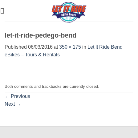
Skip
to
content
let-it-ride-pedego-bend
Published
06/03/2016
at
350 × 175
in
Let It Ride Bend
eBikes – Tours & Rentals
Both comments and trackbacks are currently closed.
←
Previous
Next
→