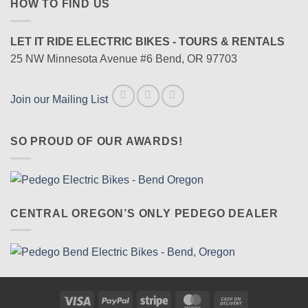
HOW TO FIND US
LET IT RIDE ELECTRIC BIKES - TOURS & RENTALS
25 NW Minnesota Avenue #6 Bend, OR 97703
Join our Mailing List
SO PROUD OF OUR AWARDS!
CENTRAL OREGON’S ONLY PEDEGO DEALER
Visa
PayPal
Stripe
MasterCard
Cash